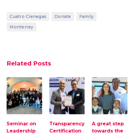
,
,
,
Cuatro Cienegas
Donate
Family
Monterrey
Related Posts
Seminar on
Transparency
A great step
Leadership
Certification
towards the