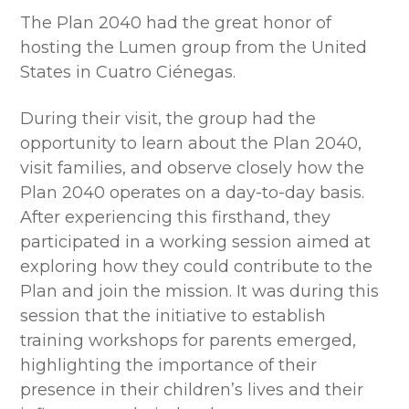
The Plan 2040 had the great honor of
hosting the Lumen group from the United
States in Cuatro Ciénegas.
During their visit, the group had the
opportunity to learn about the Plan 2040,
visit families, and observe closely how the
Plan 2040 operates on a day-to-day basis.
After experiencing this firsthand, they
participated in a working session aimed at
exploring how they could contribute to the
Plan and join the mission. It was during this
session that the initiative to establish
training workshops for parents emerged,
highlighting the importance of their
presence in their children’s lives and their