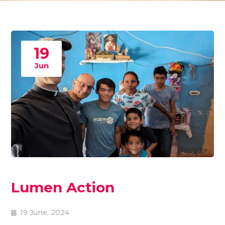
19
Jun
Lumen Action
19 June, 2024