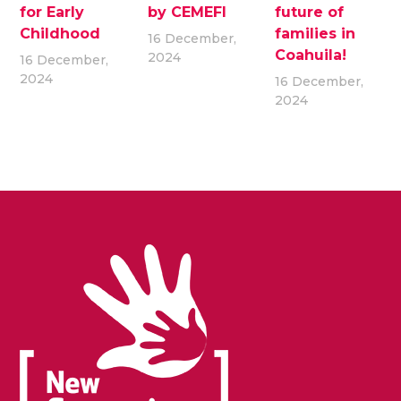
for Early
by CEMEFI
future of
Childhood
families in
16 December,
Coahuila!
2024
16 December,
2024
16 December,
2024