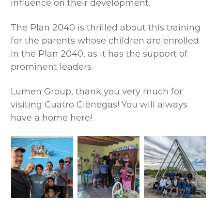
influence on their development.
The Plan 2040 is thrilled about this training
for the parents whose children are enrolled
in the Plan 2040, as it has the support of
prominent leaders.
Lumen Group, thank you very much for
visiting Cuatro Ciénegas! You will always
have a home here!