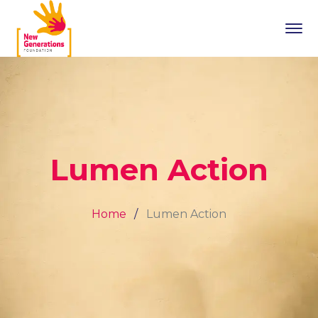
Lumen Action
Home
Lumen Action