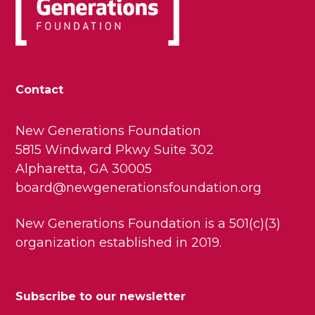
Contact
New Generations Foundation
5815 Windward Pkwy Suite 302
Alpharetta, GA 30005
board@newgenerationsfoundation.org
New Generations Foundation is a 501(c)(3)
organization established in 2019.
Subscribe to our newsletter