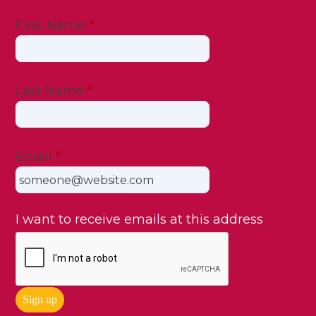
First Name
*
Last Name
*
Email
*
I want to receive emails at this address