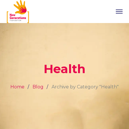
Health
Home
Blog
Archive by Category "Health"