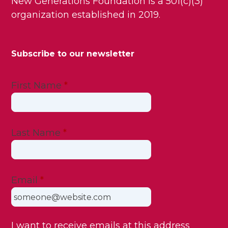
New Generations Foundation is a 501(c)(3)
organization established in 2019.
Subscribe to our newsletter
First Name
*
Last Name
*
Email
*
I want to receive emails at this address