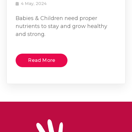
4 May, 2024
Babies & Children need proper
nutrients to stay and grow healthy
and strong.
Read More