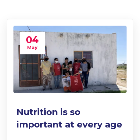
04
May
Nutrition is so
important at every age