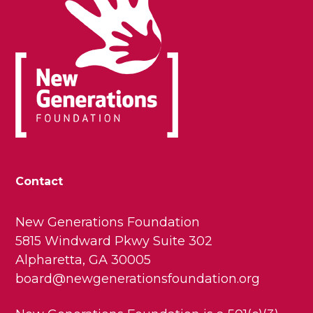
Contact
New Generations Foundation
5815 Windward Pkwy Suite 302
Alpharetta, GA 30005
board@newgenerationsfoundation.org