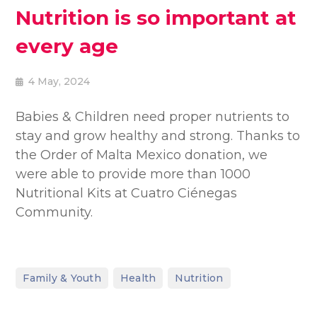
Nutrition is so important at
every age
4 May, 2024
Babies & Children need proper nutrients to
stay and grow healthy and strong. Thanks to
the Order of Malta Mexico donation, we
were able to provide more than 1000
Nutritional Kits at Cuatro Ciénegas
Community.
,
,
Family & Youth
Health
Nutrition