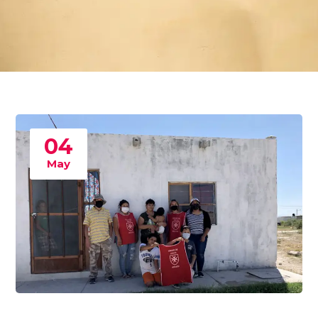
04
May