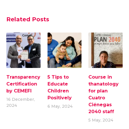
Related Posts
Transparency
5 Tips to
Course in
Certification
Educate
thanatology
by CEMEFI
Children
for plan
Positively
Cuatro
16 December,
Ciénegas
2024
6 May, 2024
2040 staff
5 May, 2024