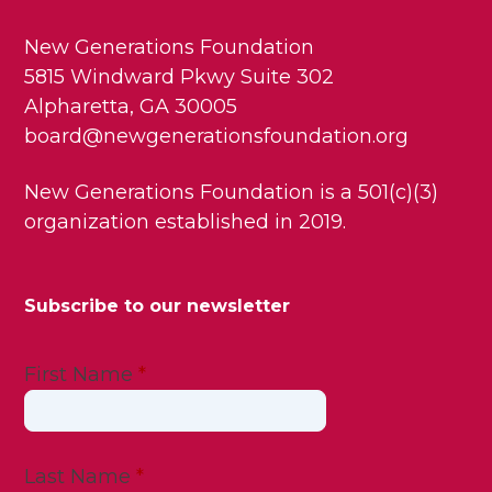
New Generations Foundation
5815 Windward Pkwy Suite 302
Alpharetta, GA 30005
board@newgenerationsfoundation.org
New Generations Foundation is a 501(c)(3)
organization established in 2019.
Subscribe to our newsletter
First Name
*
Last Name
*