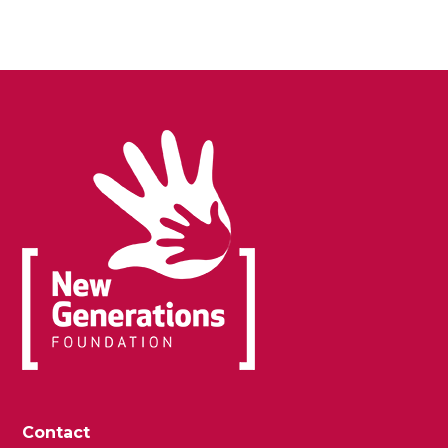
Contact