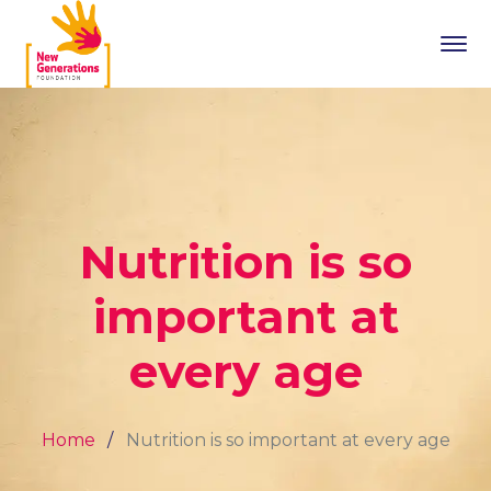
Nutrition is so
important at
every age
Home
Nutrition is so important at every age