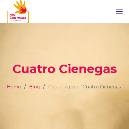
Cuatro Cienegas
Home
Blog
Posts Tagged "Cuatro Cienegas"