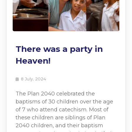
There was a party in
Heaven!
8 July, 2024
The Plan 2040 celebrated the
baptisms of 30 children over the age
of 7 who attend catechism. Most of
these children are siblings of Plan
2040 children, and their baptism