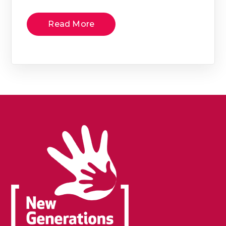
Read More