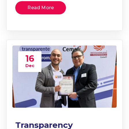
Read More
16
Dec
Transparency