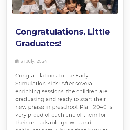
Congratulations, Little
Graduates!
31 July, 2024
Congratulations to the Early
Stimulation Kids! After several
enriching sessions, the children are
graduating and ready to start their
new phase in preschool. Plan 2040 is
very proud of each one of them for
their remarkable growth and