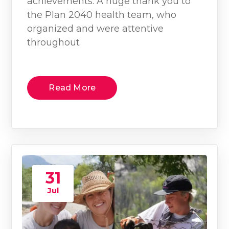
achievements. A huge thank you to
the Plan 2040 health team, who
organized and were attentive
throughout
Read More
31
Jul