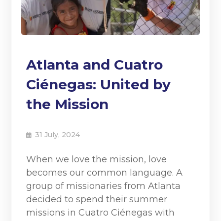
Atlanta and Cuatro
Ciénegas: United by
the Mission
31 July, 2024
When we love the mission, love
becomes our common language. A
group of missionaries from Atlanta
decided to spend their summer
missions in Cuatro Ciénegas with