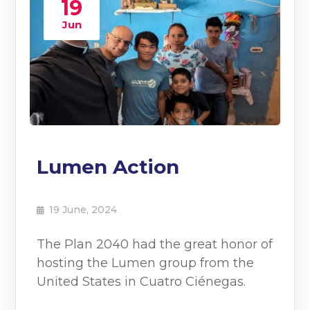
19
Jun
Lumen Action
19 June, 2024
The Plan 2040 had the great honor of
hosting the Lumen group from the
United States in Cuatro Ciénegas.