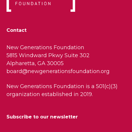
Contact
New Generations Foundation
5815 Windward Pkwy Suite 302
Alpharetta, GA 30005
board@newgenerationsfoundation.org
New Generations Foundation is a 501(c)(3)
organization established in 2019.
Subscribe to our newsletter