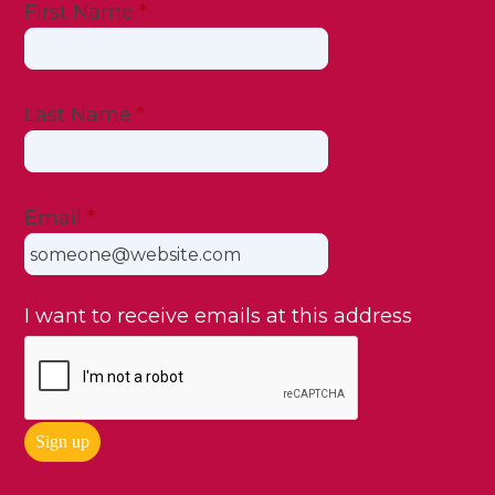
First Name
*
Last Name
*
Email
*
I want to receive emails at this address