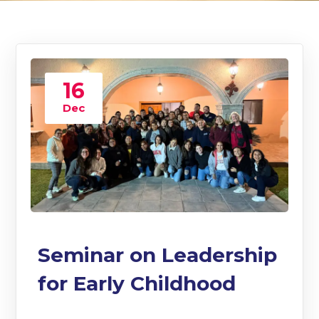
16
Dec
Seminar on Leadership
for Early Childhood