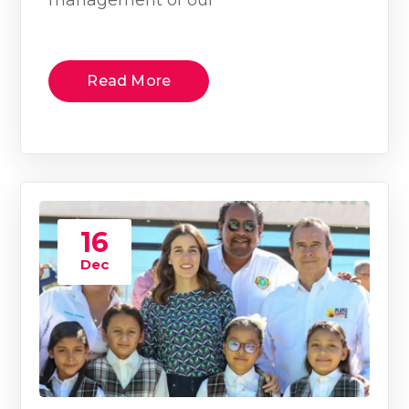
Read More
16
Dec