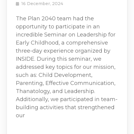
16 December, 2024
The Plan 2040 team had the
opportunity to participate in an
incredible Seminar on Leadership for
Early Childhood, a comprehensive
three-day experience organized by
INSIDE. During this seminar, we
addressed key topics for our mission,
such as: Child Development,
Parenting, Effective Communication,
Thanatology, and Leadership.
Additionally, we participated in team-
building activities that strengthened
our