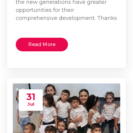
the new generations have greater
opportunities for their
comprehensive development. Thanks
Read More
31
Jul