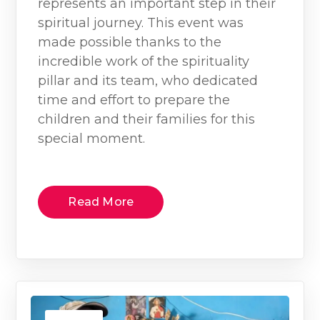
represents an important step in their
spiritual journey. This event was
made possible thanks to the
incredible work of the spirituality
pillar and its team, who dedicated
time and effort to prepare the
children and their families for this
special moment.
Read More