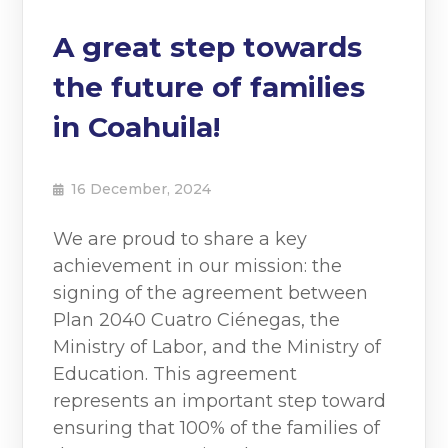
A great step towards
the future of families
in Coahuila!
16 December, 2024
We are proud to share a key
achievement in our mission: the
signing of the agreement between
Plan 2040 Cuatro Ciénegas, the
Ministry of Labor, and the Ministry of
Education. This agreement
represents an important step toward
ensuring that 100% of the families of