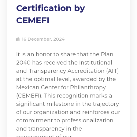
Certification by
CEMEFI
16 December, 2024
It is an honor to share that the Plan
2040 has received the Institutional
and Transparency Accreditation (AIT)
at the optimal level, awarded by the
Mexican Center for Philanthropy
(CEMEFI). This recognition marks a
significant milestone in the trajectory
of our organization and reinforces our
commitment to professionalization
and transparency in the
management of our