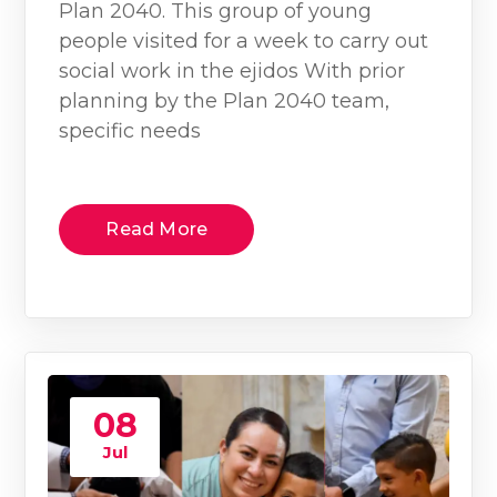
Plan 2040. This group of young
people visited for a week to carry out
social work in the ejidos With prior
planning by the Plan 2040 team,
specific needs
Read More
08
Jul