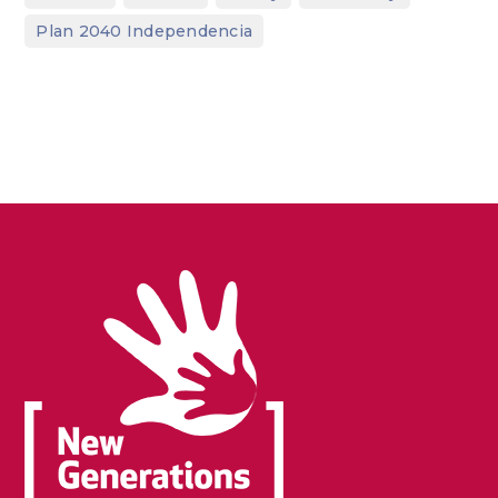
Plan 2040 Independencia