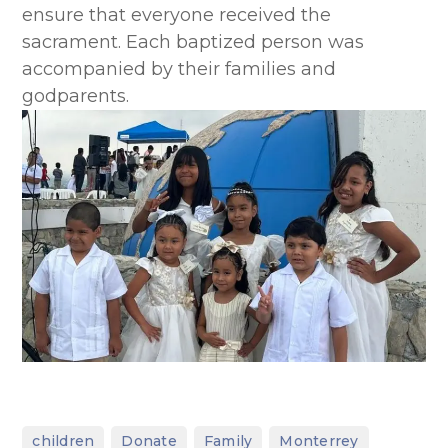
ensure that everyone received the
sacrament. Each baptized person was
accompanied by their families and
godparents.
,
,
,
,
children
Donate
Family
Monterrey