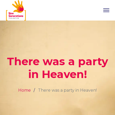
There was a party
in Heaven!
Home
There was a party in Heaven!