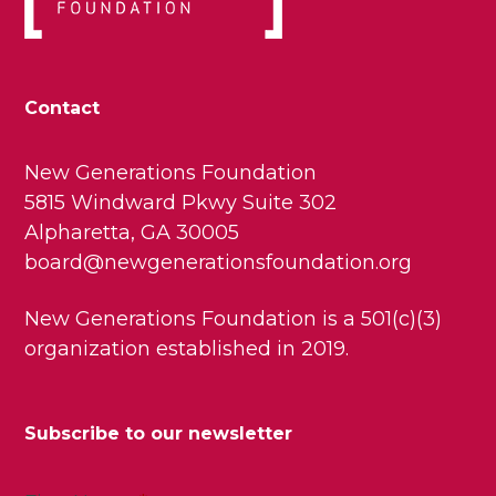
Contact
New Generations Foundation
5815 Windward Pkwy Suite 302
Alpharetta, GA 30005
board@newgenerationsfoundation.org
New Generations Foundation is a 501(c)(3)
organization established in 2019.
Subscribe to our newsletter