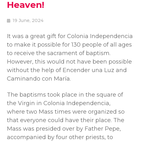
Heaven!
19 June, 2024
It was a great gift for Colonia Independencia
to make it possible for 130 people of all ages
to receive the sacrament of baptism.
However, this would not have been possible
without the help of Encender una Luz and
Caminando con María.
The baptisms took place in the square of
the Virgin in Colonia Independencia,
where two Mass times were organized so
that everyone could have their place. The
Mass was presided over by Father Pepe,
accompanied by four other priests, to