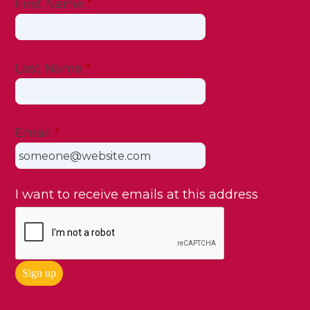
First Name
*
Last Name
*
Email
*
I want to receive emails at this address