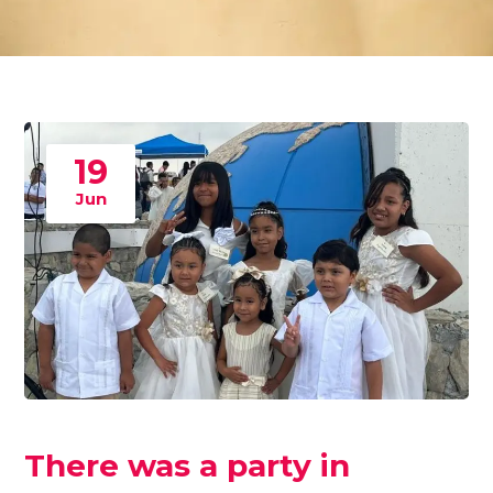
19
Jun
There was a party in