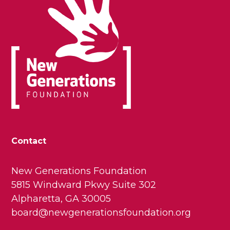
Contact
New Generations Foundation
5815 Windward Pkwy Suite 302
Alpharetta, GA 30005
board@newgenerationsfoundation.org