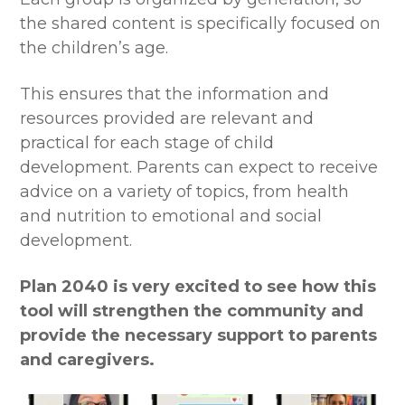
the shared content is specifically focused on
the children’s age.
This ensures that the information and
resources provided are relevant and
practical for each stage of child
development. Parents can expect to receive
advice on a variety of topics, from health
and nutrition to emotional and social
development.
Plan 2040 is very excited to see how this
tool will strengthen the community and
provide the necessary support to parents
and caregivers.