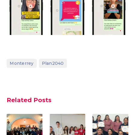
,
Monterrey
Plan2040
Related Posts