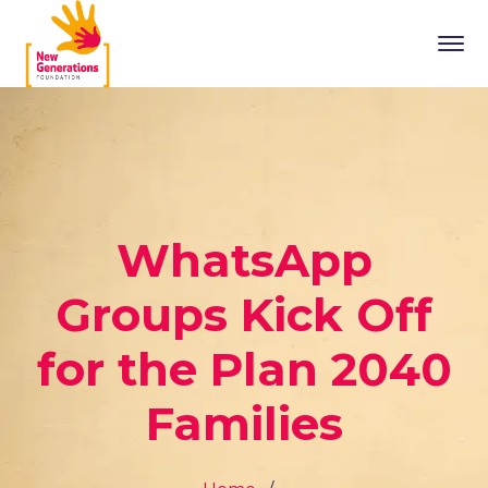
WhatsApp
Groups Kick Off
for the Plan 2040
Families