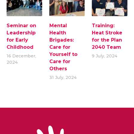
Seminar on
Mental
Training:
Leadership
Health
Heat Stroke
for Early
Brigades:
for the Plan
Childhood
Care for
2040 Team
Yourself to
16 December,
9 July, 2024
Care for
2024
Others
31 July, 2024