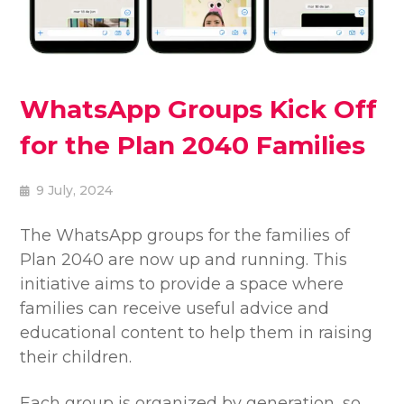
WhatsApp Groups Kick Off
for the Plan 2040 Families
9 July, 2024
The WhatsApp groups for the families of
Plan 2040 are now up and running. This
initiative aims to provide a space where
families can receive useful advice and
educational content to help them in raising
their children.
Each group is organized by generation, so