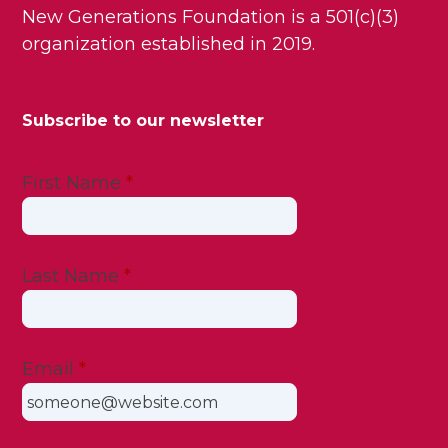
New Generations Foundation is a 501(c)(3)
organization established in 2019.
Subscribe to our newsletter
First Name
*
Last Name
*
Email
*