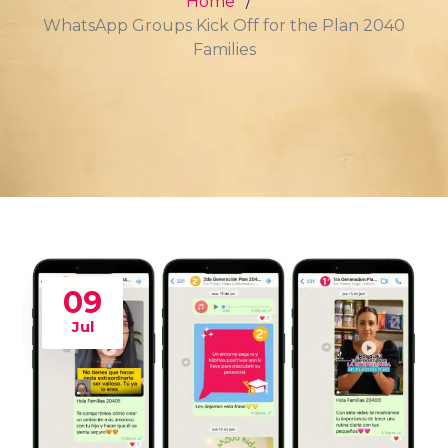
Home
WhatsApp Groups Kick Off for the Plan 2040
Families
09
Jul